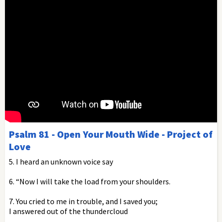
Psalm 81 - Open Your Mouth Wide - Project of
Love
5. I heard an unknown voice say
6. “Now I will take the load from your shoulders.
7. You cried to me in trouble, and I saved you;
I answered out of the thundercloud