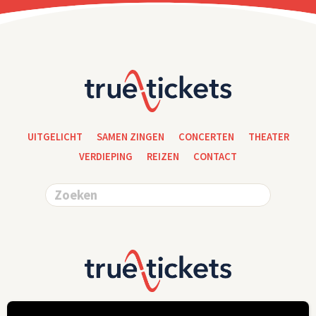
UITGELICHT
SAMEN ZINGEN
CONCERTEN
THEATER
VERDIEPING
REIZEN
CONTACT