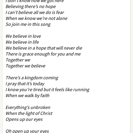
I don’t know how we got here
Believing there’s no hope
I can’t believe all we do is fear
When we know we’re not alone
So join me in this song
We believe in love
We believe in life
We believe in a hope that will never die
There is grace enough for you and me
Together we
Together we believe
There’s a kingdom coming
I pray that it’s today
I know you’re tired but it feels like running
When we walk by faith
Everything’s unbroken
When the light of Christ
Opens up our eyes
Oh open up your eyes