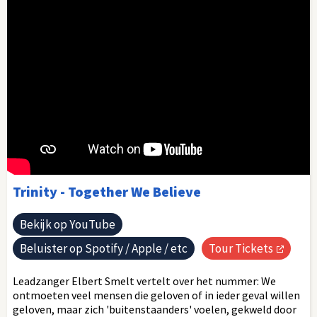
Trinity - Together We Believe
Bekijk op YouTube
Beluister op Spotify / Apple / etc
Tour Tickets
Leadzanger Elbert Smelt vertelt over het nummer: We
ontmoeten veel mensen die geloven of in ieder geval willen
geloven, maar zich 'buitenstaanders' voelen, gekweld door