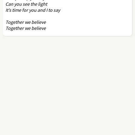
Can you see the light
It’s time for you and I to say
Together we believe
Together we believe